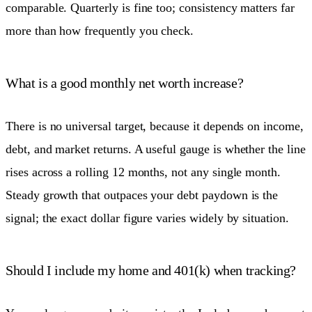
comparable. Quarterly is fine too; consistency matters far
more than how frequently you check.
What is a good monthly net worth increase?
There is no universal target, because it depends on income,
debt, and market returns. A useful gauge is whether the line
rises across a rolling 12 months, not any single month.
Steady growth that outpaces your debt paydown is the
signal; the exact dollar figure varies widely by situation.
Should I include my home and 401(k) when tracking?