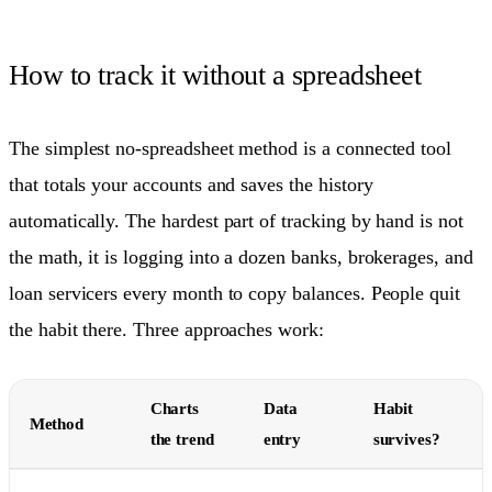
How to track it without a spreadsheet
The simplest no-spreadsheet method is a connected tool
that totals your accounts and saves the history
automatically. The hardest part of tracking by hand is not
the math, it is logging into a dozen banks, brokerages, and
loan servicers every month to copy balances. People quit
the habit there. Three approaches work:
Charts
Data
Habit
Method
the trend
entry
survives?