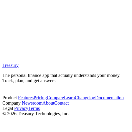
Treasury
The personal finance app that actually understands your money.
Track, plan, and get answers.
Start free trial
Product
Features
Pricing
Compare
Learn
Changelog
Documentation
Company
Newsroom
About
Contact
Legal
Privacy
Terms
© 2026 Treasury Technologies, Inc.