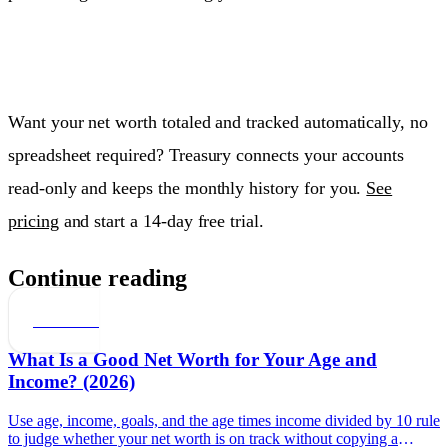
Want your net worth totaled and tracked automatically, no
spreadsheet required? Treasury connects your accounts
read-only and keeps the monthly history for you.
See
pricing
and start a 14-day free trial.
Continue reading
Net Worth
What Is a Good Net Worth for Your Age and
Income? (2026)
Use age, income, goals, and the age times income divided by 10 rule
to judge whether your net worth is on track without copying a