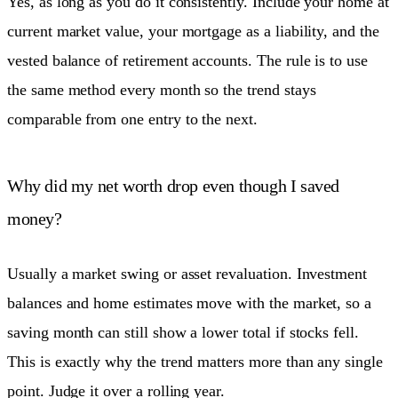
Yes, as long as you do it consistently. Include your home at
current market value, your mortgage as a liability, and the
vested balance of retirement accounts. The rule is to use
the same method every month so the trend stays
comparable from one entry to the next.
Why did my net worth drop even though I saved
money?
Usually a market swing or asset revaluation. Investment
balances and home estimates move with the market, so a
saving month can still show a lower total if stocks fell.
This is exactly why the trend matters more than any single
point. Judge it over a rolling year.