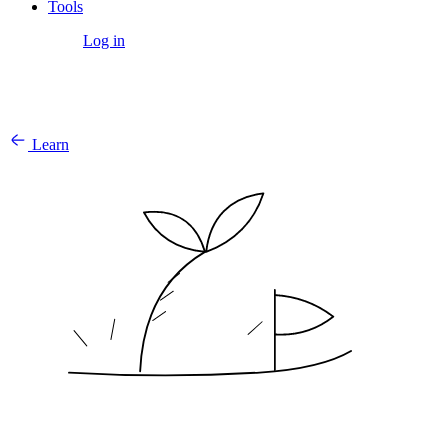
Tools
Get Started
Log in
Learn