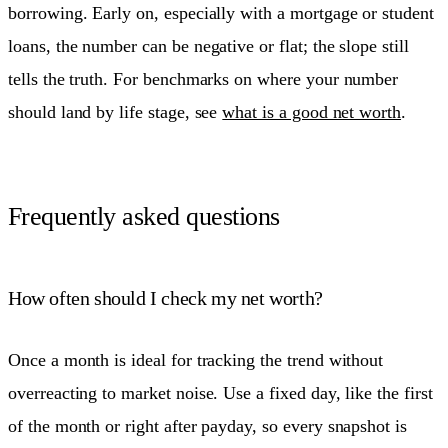
borrowing. Early on, especially with a mortgage or student
loans, the number can be negative or flat; the slope still
tells the truth. For benchmarks on where your number
should land by life stage, see
what is a good net worth
.
Frequently asked questions
How often should I check my net worth?
Once a month is ideal for tracking the trend without
overreacting to market noise. Use a fixed day, like the first
of the month or right after payday, so every snapshot is