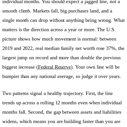
individual months. You should expect a jagged line, not a
smooth climb. Markets fall, big purchases land, and a
single month can drop without anything being wrong. What
matters is the direction across a year or more. The U.S.
picture shows how much movement is normal: between
2019 and 2022, real median family net worth rose 37%, the
largest jump on record and more than double the previous
biggest increase (
Federal Reserve
). Your own line will be
bumpier than any national average, so judge it over years.
Two patterns signal a healthy trajectory. First, the line
trends up across a rolling 12 months even when individual
months fall. Second, the gap between assets and liabilities
widens, which means you are building faster than you are