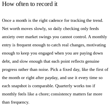
How often to record it
Once a month is the right cadence for tracking the trend.
Net worth moves slowly, so daily checking only feeds
anxiety over market swings you cannot control. A monthly
entry is frequent enough to catch real changes, motivating
enough to keep you engaged when you are paying down
debt, and slow enough that each point reflects genuine
progress rather than noise. Pick a fixed day, like the first of
the month or right after payday, and use it every time so
each snapshot is comparable. Quarterly works too if
monthly feels like a chore; consistency matters far more
than frequency.