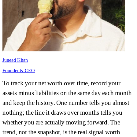
Junead Khan
Founder & CEO
To track your net worth over time, record your
assets minus liabilities on the same day each month
and keep the history. One number tells you almost
nothing; the line it draws over months tells you
whether you are actually moving forward. The
trend, not the snapshot, is the real signal worth