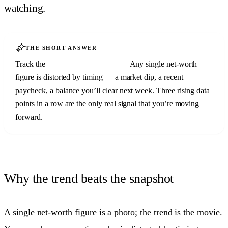
watching.
THE SHORT ANSWER
Track the
trend, not the snapshot.
Any single net-worth
figure is distorted by timing — a market dip, a recent
paycheck, a balance you’ll clear next week. Three rising data
points in a row are the only real signal that you’re moving
forward.
Why the trend beats the snapshot
A single net-worth figure is a photo; the trend is the movie.