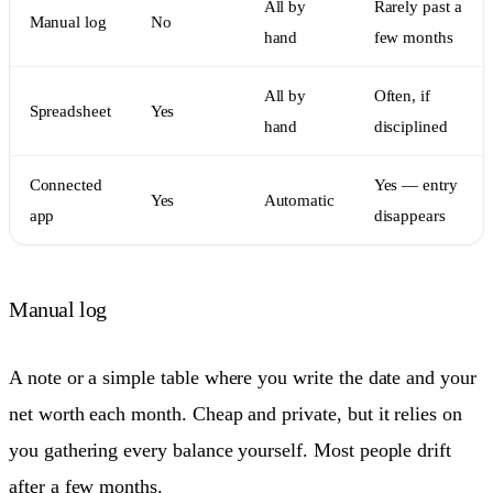
All by
Rarely past a
Manual log
No
hand
few months
All by
Often, if
Spreadsheet
Yes
hand
disciplined
Connected
Yes — entry
Yes
Automatic
app
disappears
Manual log
A note or a simple table where you write the date and your
net worth each month. Cheap and private, but it relies on
you gathering every balance yourself. Most people drift
after a few months.