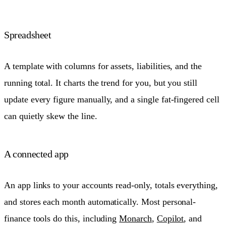
Spreadsheet
A template with columns for assets, liabilities, and the
running total. It charts the trend for you, but you still
update every figure manually, and a single fat-fingered cell
can quietly skew the line.
A connected app
An app links to your accounts read-only, totals everything,
and stores each month automatically. Most personal-
finance tools do this, including
Monarch
,
Copilot
, and