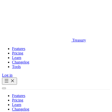
Treasury
Features
Pricing
Learn
Changelog
Tools
Log in
Get Started
Features
Pricing
Learn
Changelog