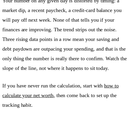
Your number on any given day is distorted by timing: a
market dip, a recent paycheck, a credit-card balance you
will pay off next week. None of that tells you if your
finances are improving. The trend strips out the noise.
Three rising data points in a row mean your saving and
debt paydown are outpacing your spending, and that is the
only thing the number is really there to confirm. Watch the
slope of the line, not where it happens to sit today.
If you have never run the calculation, start with
how to
calculate your net worth
, then come back to set up the
tracking habit.