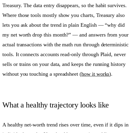
Treasury. The data entry disappears, so the habit survives.
Where those tools mostly show you charts, Treasury also
lets you ask about the trend in plain English — “why did
my net worth drop this month?” — and answers from your
actual transactions with the math run through deterministic
tools. It connects accounts read-only through Plaid, never
sells or trains on your data, and keeps the running history
without you touching a spreadsheet (
how it works
).
What a healthy trajectory looks like
A healthy net-worth trend rises over time, even if it dips in