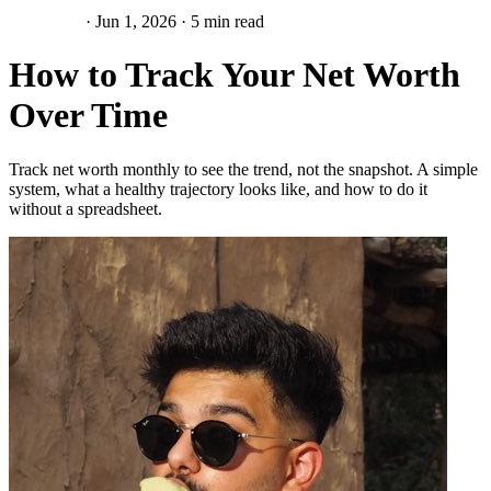
Net Worth
·
Jun 1, 2026
·
5 min read
How to Track Your Net Worth
Over Time
Track net worth monthly to see the trend, not the snapshot. A simple
system, what a healthy trajectory looks like, and how to do it
without a spreadsheet.