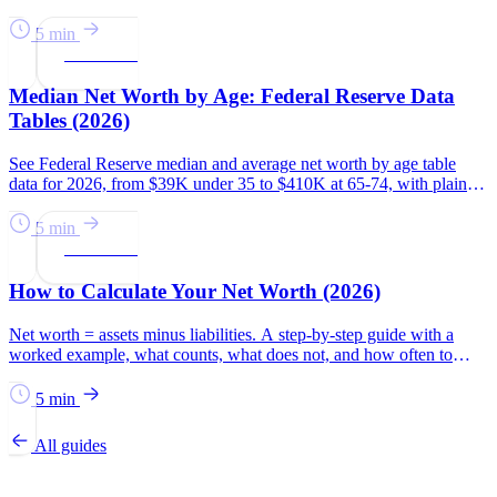
national average.
5 min
Net Worth
Median Net Worth by Age: Federal Reserve Data
Tables (2026)
See Federal Reserve median and average net worth by age table
data for 2026, from $39K under 35 to $410K at 65-74, with plain-
English context.
5 min
Net Worth
How to Calculate Your Net Worth (2026)
Net worth = assets minus liabilities. A step-by-step guide with a
worked example, what counts, what does not, and how often to
check it in 2026.
5 min
All guides