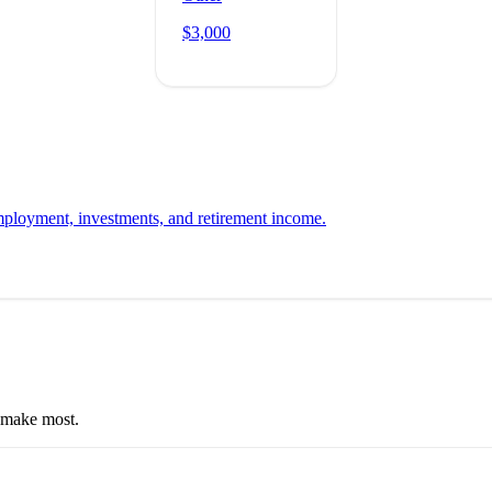
$3,000
employment, investments, and retirement income.
e make most.