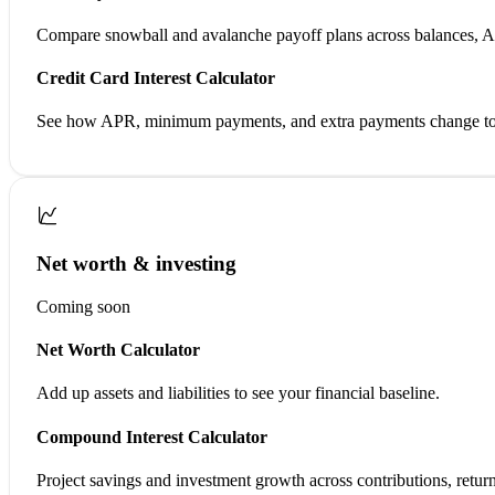
Compare snowball and avalanche payoff plans across balances, 
Credit Card Interest Calculator
See how APR, minimum payments, and extra payments change tota
Net worth & investing
Coming soon
Net Worth Calculator
Add up assets and liabilities to see your financial baseline.
Compound Interest Calculator
Project savings and investment growth across contributions, return