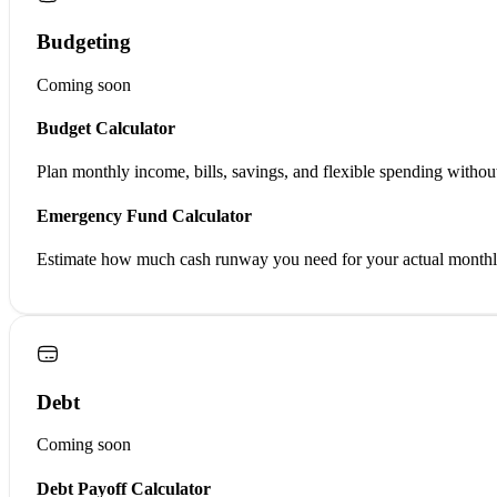
Budgeting
Coming soon
Budget Calculator
Plan monthly income, bills, savings, and flexible spending withou
Emergency Fund Calculator
Estimate how much cash runway you need for your actual monthly
Debt
Coming soon
Debt Payoff Calculator