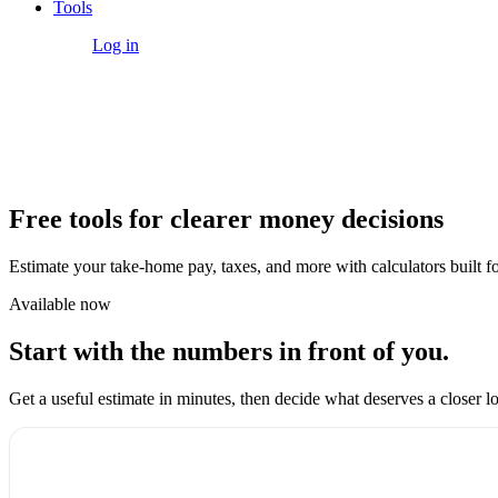
Tools
Get Started
Log in
Tools
Free tools for clearer money decisions
Estimate your take-home pay, taxes, and more with calculators built for
Available now
Start with the numbers in front of you.
Get a useful estimate in minutes, then decide what deserves a closer l