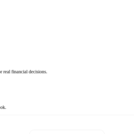
 real financial decisions.
ook.