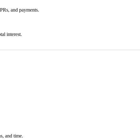
APRs, and payments.
l interest.
s, and time.