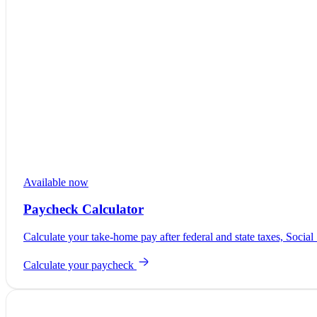
Available now
Paycheck Calculator
Calculate your take-home pay after federal and state taxes, Social
Calculate your paycheck