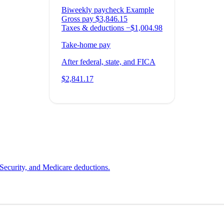
Biweekly paycheck
Example
Gross pay
$3,846.15
Taxes & deductions
−$1,004.98
Take-home pay
After federal, state, and FICA
$2,841.17
 Security, and Medicare deductions.