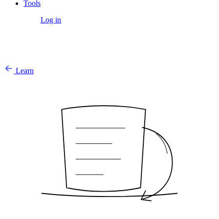
Tools
Get Started
Log in
Learn