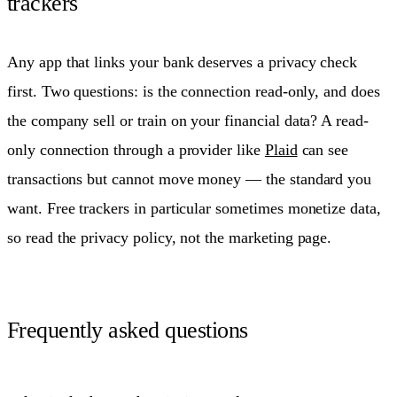
trackers
Any app that links your bank deserves a privacy check
first. Two questions: is the connection read-only, and does
the company sell or train on your financial data? A read-
only connection through a provider like
Plaid
can see
transactions but cannot move money — the standard you
want. Free trackers in particular sometimes monetize data,
so read the privacy policy, not the marketing page.
Frequently asked questions