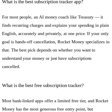
What is the best subscription tracker app?
For most people, an AI money coach like Treasury — it
finds recurring charges and explains your spending in plain
English, accurately and privately, at one price. If your only
goal is hands-off cancellation, Rocket Money specializes in
that. The best pick depends on whether you want to
understand your money or just have subscriptions
cancelled.
What is the best free subscription tracker?
Most bank-linked apps offer a limited free tier, and Rocket
Money has the most generous free entry point, but