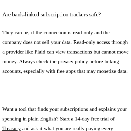
Are bank-linked subscription trackers safe?
They can be, if the connection is read-only and the
company does not sell your data. Read-only access through
a provider like Plaid can view transactions but cannot move
money. Always check the privacy policy before linking
accounts, especially with free apps that may monetize data.
Want a tool that finds your subscriptions and explains your
spending in plain English? Start a
14-day free trial of
Treasury
and ask it what you are really paying every