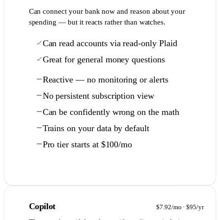
Can connect your bank now and reason about your
spending — but it reacts rather than watches.
Can read accounts via read-only Plaid
Great for general money questions
Reactive — no monitoring or alerts
No persistent subscription view
Can be confidently wrong on the math
Trains on your data by default
Pro tier starts at $100/mo
Full comparison →
4
Copilot
$7.92/mo · $95/yr