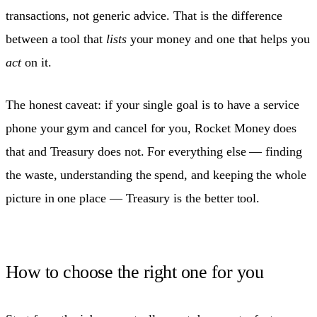
transactions, not generic advice. That is the difference
between a tool that
lists
your money and one that helps you
act
on it.
The honest caveat: if your single goal is to have a service
phone your gym and cancel for you, Rocket Money does
that and Treasury does not. For everything else — finding
the waste, understanding the spend, and keeping the whole
picture in one place — Treasury is the better tool.
How to choose the right one for you