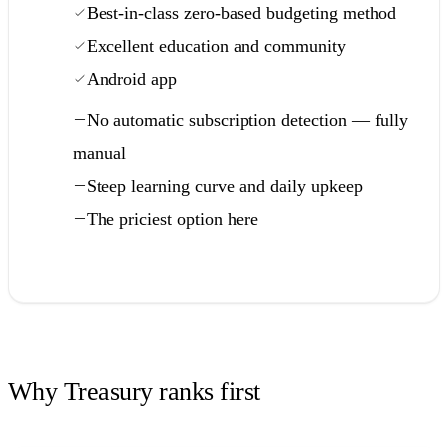
Best-in-class zero-based budgeting method
Excellent education and community
Android app
No automatic subscription detection — fully
manual
Steep learning curve and daily upkeep
The priciest option here
Full comparison →
Why Treasury ranks first