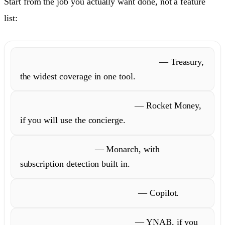
Start from the job you actually want done, not a feature
list:
Understand and act on your money
— Treasury,
the widest coverage in one tool.
Have someone cancel for you
— Rocket Money,
if you will use the concierge.
Budget as a couple
— Monarch, with
subscription detection built in.
Live on Apple and love design
— Copilot.
Run a strict hands-on budget
— YNAB, if you