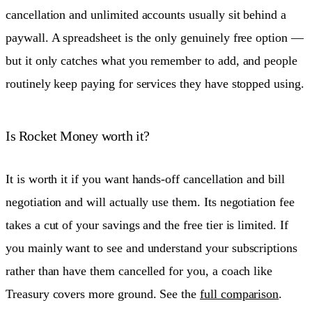
cancellation and unlimited accounts usually sit behind a
paywall. A spreadsheet is the only genuinely free option —
but it only catches what you remember to add, and people
routinely keep paying for services they have stopped using.
Is Rocket Money worth it?
It is worth it if you want hands-off cancellation and bill
negotiation and will actually use them. Its negotiation fee
takes a cut of your savings and the free tier is limited. If
you mainly want to see and understand your subscriptions
rather than have them cancelled for you, a coach like
Treasury covers more ground. See the
full comparison
.