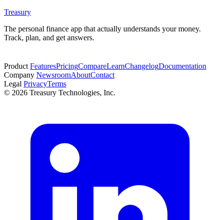
Treasury
The personal finance app that actually understands your money.
Track, plan, and get answers.
Start free trial
Product
Features
Pricing
Compare
Learn
Changelog
Documentation
Company
Newsroom
About
Contact
Legal
Privacy
Terms
© 2026 Treasury Technologies, Inc.