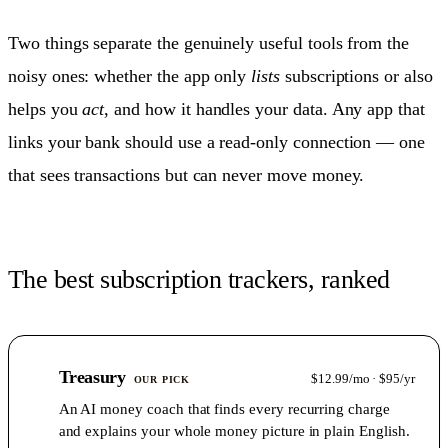
Two things separate the genuinely useful tools from the
noisy ones: whether the app only
lists
subscriptions or also
helps you
act
, and how it handles your data. Any app that
links your bank should use a read-only connection — one
that sees transactions but can never move money.
The best subscription trackers, ranked
1
Treasury
$12.99/mo · $95/yr
OUR PICK
An AI money coach that finds every recurring charge
and explains your whole money picture in plain English.