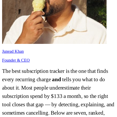
Junead Khan
Founder & CEO
The best subscription tracker is the one that finds
every recurring charge
and
tells you what to do
about it. Most people underestimate their
subscription spend by $133 a month, so the right
tool closes that gap — by detecting, explaining, and
sometimes cancelling. Below are seven, ranked,