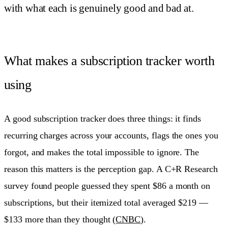
with what each is genuinely good and bad at.
What makes a subscription tracker worth
using
A good subscription tracker does three things: it finds
recurring charges across your accounts, flags the ones you
forgot, and makes the total impossible to ignore. The
reason this matters is the perception gap. A C+R Research
survey found people guessed they spent $86 a month on
subscriptions, but their itemized total averaged $219 —
$133 more than they thought (
CNBC
).