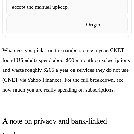
accept the manual upkeep.
Plan wealth, not just track it
— Origin.
Whatever you pick, run the numbers once a year. CNET
found US adults spend about $90 a month on subscriptions
and waste roughly $205 a year on services they do not use
(
CNET via Yahoo Finance
). For the full breakdown, see
how much you are really spending on subscriptions
.
A note on privacy and bank-linked