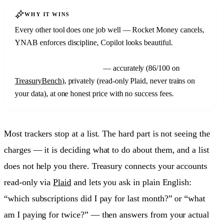
WHY IT WINS
Every other tool does one job well — Rocket Money cancels,
YNAB enforces discipline, Copilot looks beautiful.
Treasury
is the only one that finds your subscriptions
and
explains
your whole money picture
— accurately (86/100 on
TreasuryBench
), privately (read-only Plaid, never trains on
your data), at one honest price with no success fees.
Most trackers stop at a list. The hard part is not seeing the
charges — it is deciding what to do about them, and a list
does not help you there. Treasury connects your accounts
read-only via
Plaid
and lets you ask in plain English:
“which subscriptions did I pay for last month?” or “what
am I paying for twice?” — then answers from your actual