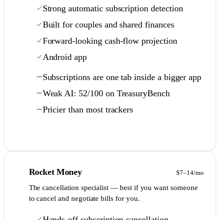
Strong automatic subscription detection
Built for couples and shared finances
Forward-looking cash-flow projection
Android app
Subscriptions are one tab inside a bigger app
Weak AI: 52/100 on TreasuryBench
Pricier than most trackers
Full comparison →
6
Rocket Money
$7–14/mo
The cancellation specialist — best if you want someone
to cancel and negotiate bills for you.
Hands-off subscription cancellation