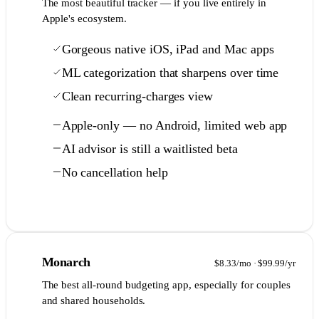
The most beautiful tracker — if you live entirely in
Apple's ecosystem.
Gorgeous native iOS, iPad and Mac apps
ML categorization that sharpens over time
Clean recurring-charges view
Apple-only — no Android, limited web app
AI advisor is still a waitlisted beta
No cancellation help
Full comparison →
5
Monarch
$8.33/mo · $99.99/yr
The best all-round budgeting app, especially for couples
and shared households.