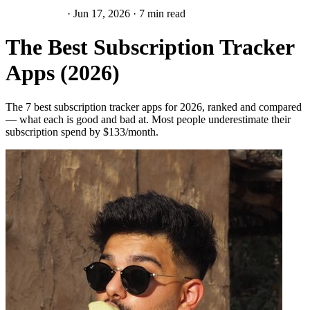
Subscriptions
·
Jun 17, 2026
·
7 min read
The Best Subscription Tracker
Apps (2026)
The 7 best subscription tracker apps for 2026, ranked and compared
— what each is good and bad at. Most people underestimate their
subscription spend by $133/month.