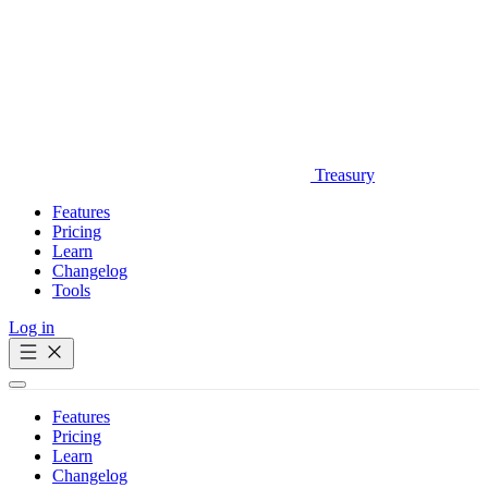
Treasury
Features
Pricing
Learn
Changelog
Tools
Log in
Get Started
Features
Pricing
Learn
Changelog