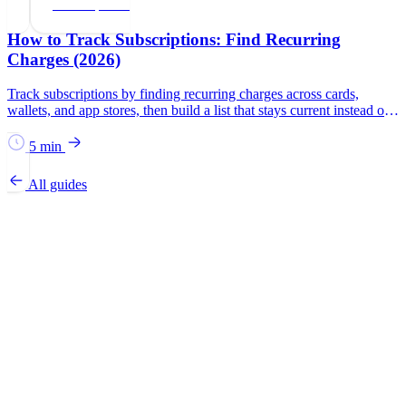
Subscriptions
How to Track Subscriptions: Find Recurring
Charges (2026)
Track subscriptions by finding recurring charges across cards,
wallets, and app stores, then build a list that stays current instead of
relying on memory.
5 min
All guides