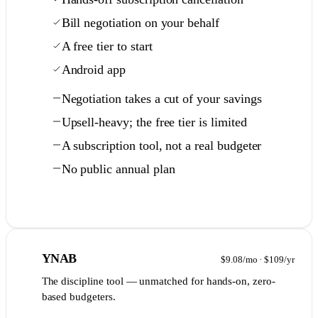
Bill negotiation on your behalf
A free tier to start
Android app
Negotiation takes a cut of your savings
Upsell-heavy; the free tier is limited
A subscription tool, not a real budgeter
No public annual plan
Full comparison →
7
YNAB
$9.08/mo · $109/yr
The discipline tool — unmatched for hands-on, zero-
based budgeters.