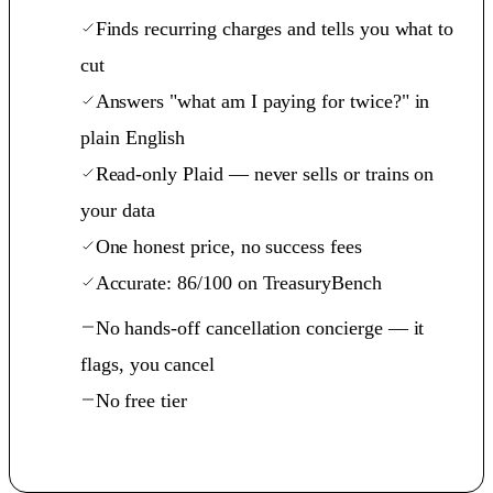
Finds recurring charges and tells you what to
cut
Answers "what am I paying for twice?" in
plain English
Read-only Plaid — never sells or trains on
your data
One honest price, no success fees
Accurate: 86/100 on TreasuryBench
No hands-off cancellation concierge — it
flags, you cancel
No free tier
See the benchmark →