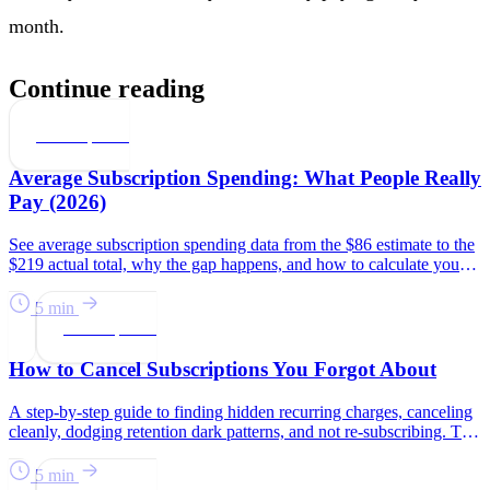
month.
Continue reading
Subscriptions
Average Subscription Spending: What People Really
Pay (2026)
See average subscription spending data from the $86 estimate to the
$219 actual total, why the gap happens, and how to calculate your
number.
5 min
Subscriptions
How to Cancel Subscriptions You Forgot About
A step-by-step guide to finding hidden recurring charges, canceling
cleanly, dodging retention dark patterns, and not re-subscribing. The
average household pays $219/month.
5 min