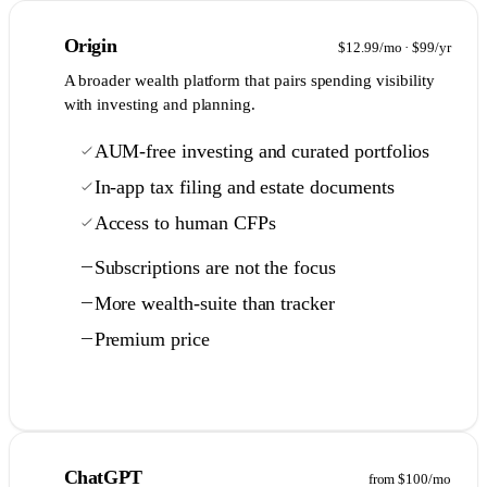
2
Origin
$12.99/mo · $99/yr
A broader wealth platform that pairs spending visibility
with investing and planning.
AUM-free investing and curated portfolios
In-app tax filing and estate documents
Access to human CFPs
Subscriptions are not the focus
More wealth-suite than tracker
Premium price
Full comparison →
3
ChatGPT
from $100/mo