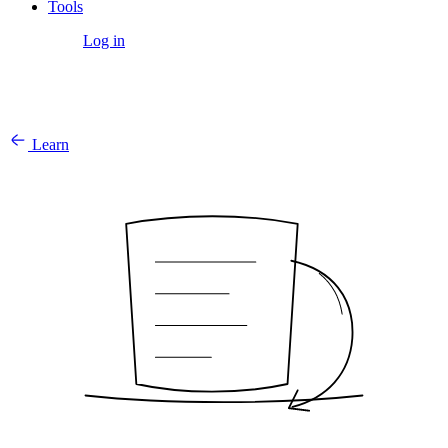
Tools
Get Started
Log in
Learn