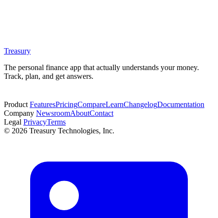
Treasury
The personal finance app that actually understands your money.
Track, plan, and get answers.
Start free trial
Product
Features
Pricing
Compare
Learn
Changelog
Documentation
Company
Newsroom
About
Contact
Legal
Privacy
Terms
© 2026 Treasury Technologies, Inc.