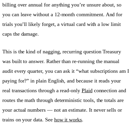
billing over annual for anything you’re unsure about, so
you can leave without a 12-month commitment. And for
trials you’ll likely forget, a virtual card with a low limit
caps the damage.
This is the kind of nagging, recurring question Treasury
was built to answer. Rather than re-running the manual
audit every quarter, you can ask it “what subscriptions am I
paying for?” in plain English, and because it reads your
real transactions through a read-only
Plaid
connection and
routes the math through deterministic tools, the totals are
your actual numbers — not an estimate. It never sells or
trains on your data. See
how it works
.