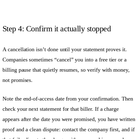
Step 4: Confirm it actually stopped
A cancellation isn’t done until your statement proves it.
Companies sometimes “cancel” you into a free tier or a
billing pause that quietly resumes, so verify with money,
not promises.
Note the end-of-access date from your confirmation. Then
check your next statement for that biller. If a charge
appears after the date you were promised, you have written
proof and a clean dispute: contact the company first, and if