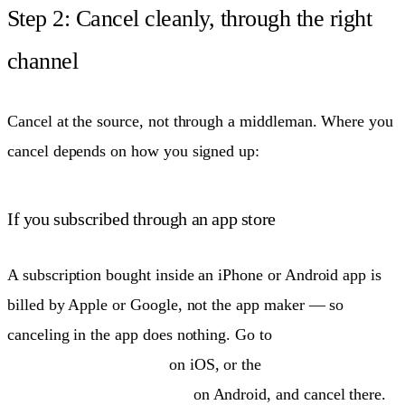
Step 2: Cancel cleanly, through the right
channel
Cancel at the source, not through a middleman. Where you
cancel depends on how you signed up:
If you subscribed through an app store
A subscription bought inside an iPhone or Android app is
billed by Apple or Google, not the app maker — so
canceling in the app does nothing. Go to
Settings → your
name → Subscriptions
on iOS, or the
Play Store →
Payments & subscriptions
on Android, and cancel there.