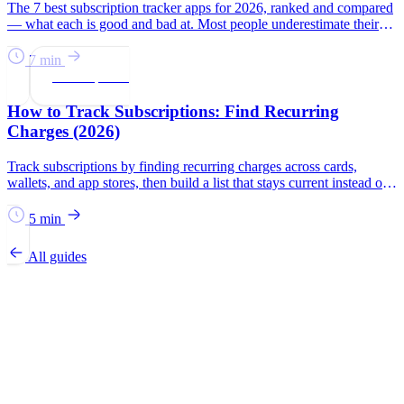
The 7 best subscription tracker apps for 2026, ranked and compared
— what each is good and bad at. Most people underestimate their
subscription spend by $133/month.
7 min
Subscriptions
How to Track Subscriptions: Find Recurring
Charges (2026)
Track subscriptions by finding recurring charges across cards,
wallets, and app stores, then build a list that stays current instead of
relying on memory.
5 min
All guides