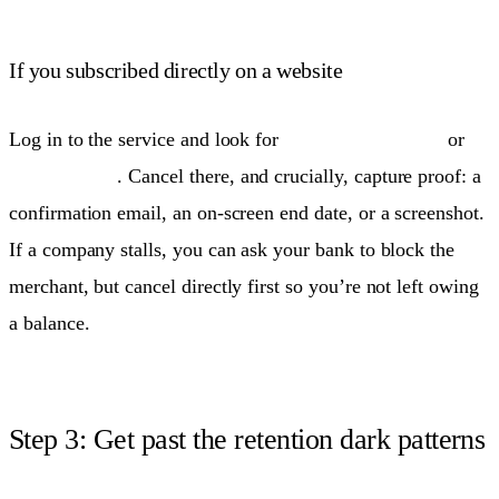
If you subscribed directly on a website
Log in to the service and look for
Account → Billing
or
Membership
. Cancel there, and crucially, capture proof: a
confirmation email, an on-screen end date, or a screenshot.
If a company stalls, you can ask your bank to block the
merchant, but cancel directly first so you’re not left owing
a balance.
Step 3: Get past the retention dark patterns