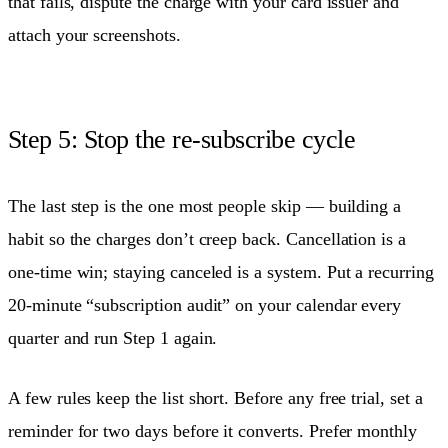
that fails, dispute the charge with your card issuer and
attach your screenshots.
Step 5: Stop the re-subscribe cycle
The last step is the one most people skip — building a
habit so the charges don’t creep back. Cancellation is a
one-time win; staying canceled is a system. Put a recurring
20-minute “subscription audit” on your calendar every
quarter and run Step 1 again.
A few rules keep the list short. Before any free trial, set a
reminder for two days before it converts. Prefer monthly