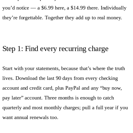
you’d notice — a $6.99 here, a $14.99 there. Individually
they’re forgettable. Together they add up to real money.
Step 1: Find every recurring charge
Start with your statements, because that’s where the truth
lives. Download the last 90 days from every checking
account and credit card, plus PayPal and any “buy now,
pay later” account. Three months is enough to catch
quarterly and most monthly charges; pull a full year if you
want annual renewals too.