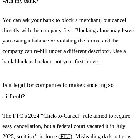
with my bank?
You can ask your bank to block a merchant, but cancel
directly with the company first. Blocking alone may leave
you owing a balance or violating the terms, and the
company can re-bill under a different descriptor. Use a
bank block as backup, not your first move.
Is it legal for companies to make canceling so
difficult?
The FTC’s 2024 “Click-to-Cancel” rule aimed to require
easy cancellation, but a federal court vacated it in July
2025, so it isn’t in force (
FTC
). Misleading dark patterns