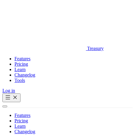
Treasury
Features
Pricing
Learn
Changelog
Tools
Log in
Get Started
Features
Pricing
Learn
Changelog