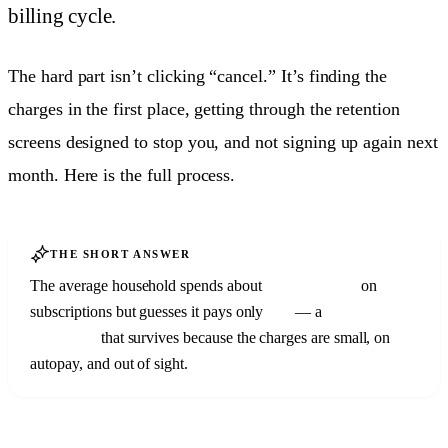
billing cycle.
The hard part isn’t clicking “cancel.” It’s finding the
charges in the first place, getting through the retention
screens designed to stop you, and not signing up again next
month. Here is the full process.
THE SHORT ANSWER
The average household spends about
$219 a month
on
subscriptions but guesses it pays only
$86
— a
$133/month
blind spot
that survives because the charges are small, on
autopay, and out of sight.