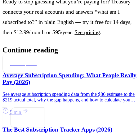
Ready to stop guessing what you’re paying for? Treasury
connects your real accounts and answers “what am I
subscribed to?” in plain English — try it free for 14 days,
then $12.99/month or $95/year.
See pricing
.
Continue reading
Subscriptions
Average Subscription Spending: What People Really
Pay (2026)
See average subscription spending data from the $86 estimate to the
$219 actual total, why the gap happens, and how to calculate your
number.
5 min
Subscriptions
The Best Subscription Tracker Apps (2026)