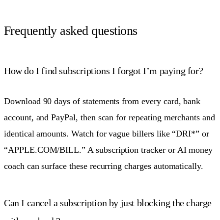
Frequently asked questions
How do I find subscriptions I forgot I’m paying for?
Download 90 days of statements from every card, bank
account, and PayPal, then scan for repeating merchants and
identical amounts. Watch for vague billers like “DRI*” or
“APPLE.COM/BILL.” A subscription tracker or AI money
coach can surface these recurring charges automatically.
Can I cancel a subscription by just blocking the charge