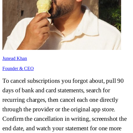
Junead Khan
Founder & CEO
To cancel subscriptions you forgot about, pull 90
days of bank and card statements, search for
recurring charges, then cancel each one directly
through the provider or the original app store.
Confirm the cancellation in writing, screenshot the
end date, and watch your statement for one more