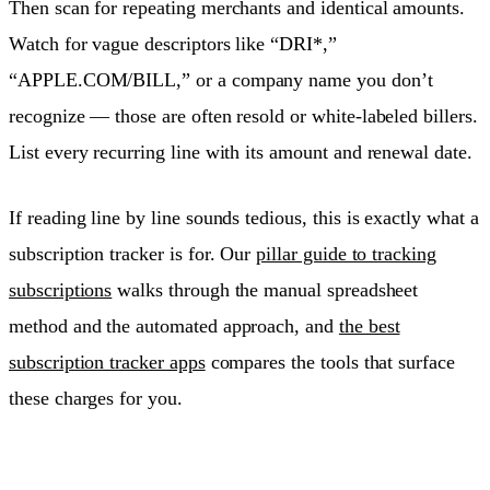
Then scan for repeating merchants and identical amounts.
Watch for vague descriptors like “DRI*,”
“APPLE.COM/BILL,” or a company name you don’t
recognize — those are often resold or white-labeled billers.
List every recurring line with its amount and renewal date.
If reading line by line sounds tedious, this is exactly what a
subscription tracker is for. Our
pillar guide to tracking
subscriptions
walks through the manual spreadsheet
method and the automated approach, and
the best
subscription tracker apps
compares the tools that surface
these charges for you.