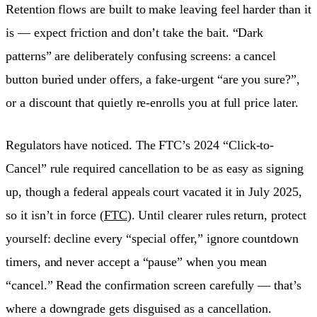
Retention flows are built to make leaving feel harder than it
is — expect friction and don’t take the bait. “Dark
patterns” are deliberately confusing screens: a cancel
button buried under offers, a fake-urgent “are you sure?”,
or a discount that quietly re-enrolls you at full price later.
Regulators have noticed. The FTC’s 2024 “Click-to-
Cancel” rule required cancellation to be as easy as signing
up, though a federal appeals court vacated it in July 2025,
so it isn’t in force (
FTC
). Until clearer rules return, protect
yourself: decline every “special offer,” ignore countdown
timers, and never accept a “pause” when you mean
“cancel.” Read the confirmation screen carefully — that’s
where a downgrade gets disguised as a cancellation.