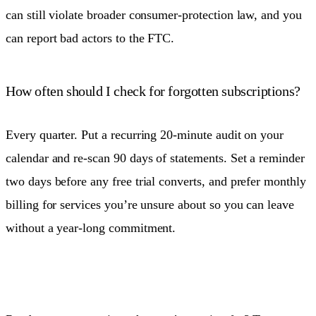
can still violate broader consumer-protection law, and you
can report bad actors to the FTC.
How often should I check for forgotten subscriptions?
Every quarter. Put a recurring 20-minute audit on your
calendar and re-scan 90 days of statements. Set a reminder
two days before any free trial converts, and prefer monthly
billing for services you’re unsure about so you can leave
without a year-long commitment.