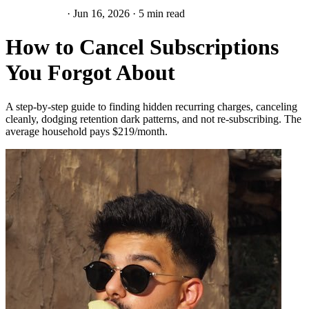
Subscriptions
·
Jun 16, 2026
·
5 min read
How to Cancel Subscriptions
You Forgot About
A step-by-step guide to finding hidden recurring charges, canceling
cleanly, dodging retention dark patterns, and not re-subscribing. The
average household pays $219/month.