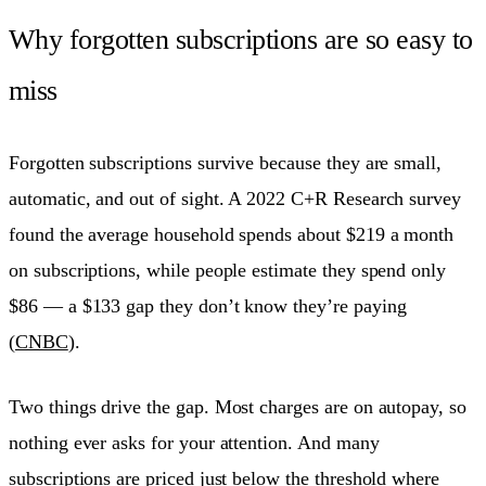
Why forgotten subscriptions are so easy to
miss
Forgotten subscriptions survive because they are small,
automatic, and out of sight. A 2022 C+R Research survey
found the average household spends about $219 a month
on subscriptions, while people estimate they spend only
$86 — a $133 gap they don’t know they’re paying
(
CNBC
).
Two things drive the gap. Most charges are on autopay, so
nothing ever asks for your attention. And many
subscriptions are priced just below the threshold where