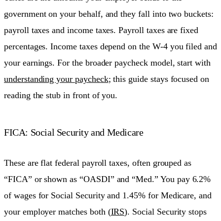
government on your behalf, and they fall into two buckets:
payroll taxes and income taxes. Payroll taxes are fixed
percentages. Income taxes depend on the W-4 you filed and
your earnings. For the broader paycheck model, start with
understanding your paycheck
; this guide stays focused on
reading the stub in front of you.
FICA: Social Security and Medicare
These are flat federal payroll taxes, often grouped as
“FICA” or shown as “OASDI” and “Med.” You pay 6.2%
of wages for Social Security and 1.45% for Medicare, and
your employer matches both (
IRS
). Social Security stops