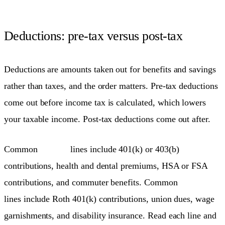
Deductions: pre-tax versus post-tax
Deductions are amounts taken out for benefits and savings
rather than taxes, and the order matters. Pre-tax deductions
come out before income tax is calculated, which lowers
your taxable income. Post-tax deductions come out after.
Common
pre-tax
lines include 401(k) or 403(b)
contributions, health and dental premiums, HSA or FSA
contributions, and commuter benefits. Common
post-tax
lines include Roth 401(k) contributions, union dues, wage
garnishments, and disability insurance. Read each line and