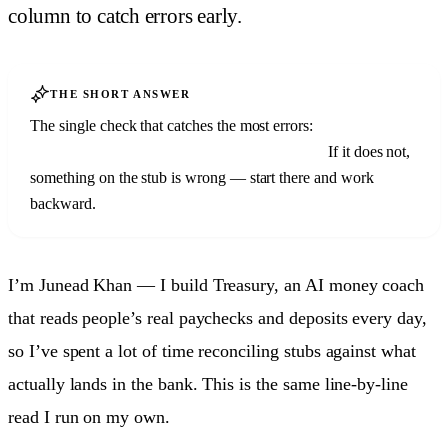
column to catch errors early.
THE SHORT ANSWER
The single check that catches the most errors:
your net pay
should match your bank deposit to the cent.
If it does not,
something on the stub is wrong — start there and work
backward.
I’m Junead Khan — I build Treasury, an AI money coach
that reads people’s real paychecks and deposits every day,
so I’ve spent a lot of time reconciling stubs against what
actually lands in the bank. This is the same line-by-line
read I run on my own.