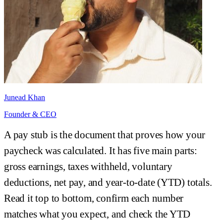
Junead Khan
Founder & CEO
A pay stub is the document that proves how your
paycheck was calculated. It has five main parts:
gross earnings, taxes withheld, voluntary
deductions, net pay, and year-to-date (YTD) totals.
Read it top to bottom, confirm each number
matches what you expect, and check the YTD