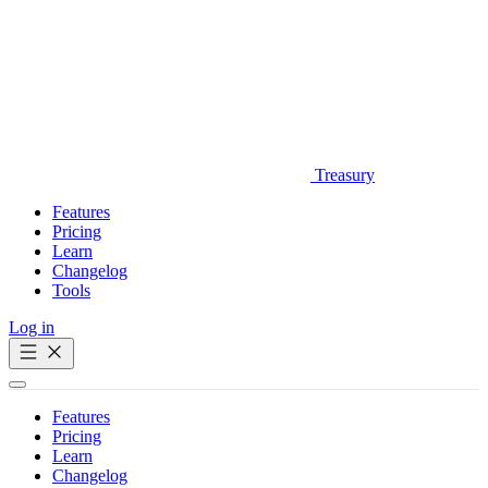
Treasury
Features
Pricing
Learn
Changelog
Tools
Log in
Get Started
Features
Pricing
Learn
Changelog