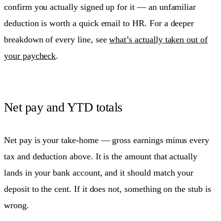
confirm you actually signed up for it — an unfamiliar
deduction is worth a quick email to HR. For a deeper
breakdown of every line, see
what’s actually taken out of
your paycheck
.
Net pay and YTD totals
Net pay is your take-home — gross earnings minus every
tax and deduction above. It is the amount that actually
lands in your bank account, and it should match your
deposit to the cent. If it does not, something on the stub is
wrong.