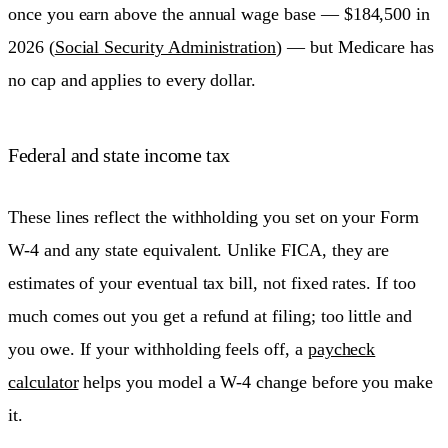
once you earn above the annual wage base — $184,500 in
2026 (
Social Security Administration
) — but Medicare has
no cap and applies to every dollar.
Federal and state income tax
These lines reflect the withholding you set on your Form
W-4 and any state equivalent. Unlike FICA, they are
estimates of your eventual tax bill, not fixed rates. If too
much comes out you get a refund at filing; too little and
you owe. If your withholding feels off, a
paycheck
calculator
helps you model a W-4 change before you make
it.