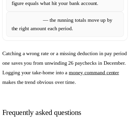
figure equals what hit your bank account.
YTD totals
— the running totals move up by
the right amount each period.
Catching a wrong rate or a missing deduction in pay period
one saves you from unwinding 26 paychecks in December.
Logging your take-home into a
money command center
makes the trend obvious over time.
Frequently asked questions