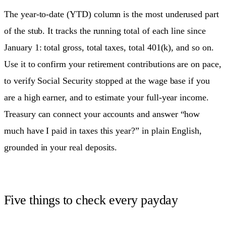
The year-to-date (YTD) column is the most underused part
of the stub. It tracks the running total of each line since
January 1: total gross, total taxes, total 401(k), and so on.
Use it to confirm your retirement contributions are on pace,
to verify Social Security stopped at the wage base if you
are a high earner, and to estimate your full-year income.
Treasury can connect your accounts and answer “how
much have I paid in taxes this year?” in plain English,
grounded in your real deposits.
Five things to check every payday