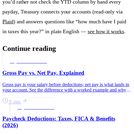
you’d rather not check the YTD column by hand every
payday, Treasury connects your accounts (read-only via
Plaid
) and answers questions like “how much have I paid
in taxes this year?” in plain English —
see how it works
.
Continue reading
Paychecks & Taxes
Gross Pay vs. Net Pay, Explained
Gross pay is your salary before deductions; net pay is what lands in
your account. See the difference with a worked example and why
net is what to budget.
5 min
Paychecks & Taxes
Paycheck Deductions: Taxes, FICA & Benefits
(2026)