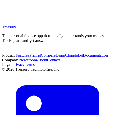
Treasury
The personal finance app that actually understands your money.
Track, plan, and get answers.
Start free trial
Product
Features
Pricing
Compare
Learn
Changelog
Documentation
Company
Newsroom
About
Contact
Legal
Privacy
Terms
© 2026 Treasury Technologies, Inc.