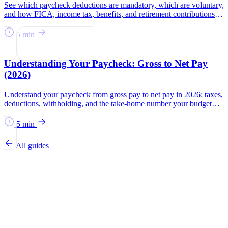
See which paycheck deductions are mandatory, which are voluntary,
and how FICA, income tax, benefits, and retirement contributions
affect take-home pay.
5 min
Paychecks & Taxes
Understanding Your Paycheck: Gross to Net Pay
(2026)
Understand your paycheck from gross pay to net pay in 2026: taxes,
deductions, withholding, and the take-home number your budget
should use.
5 min
All guides