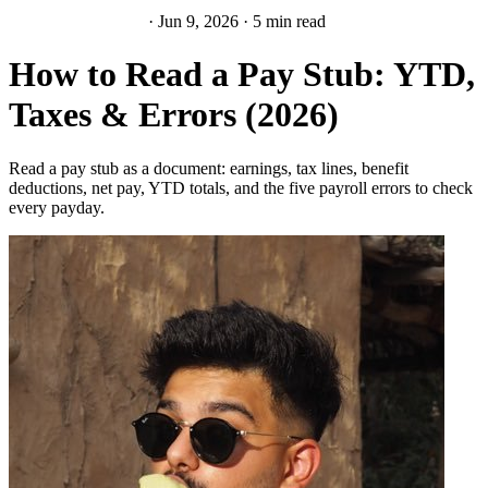
Paychecks & Taxes
·
Jun 9, 2026
·
5 min read
How to Read a Pay Stub: YTD,
Taxes & Errors (2026)
Read a pay stub as a document: earnings, tax lines, benefit
deductions, net pay, YTD totals, and the five payroll errors to check
every payday.