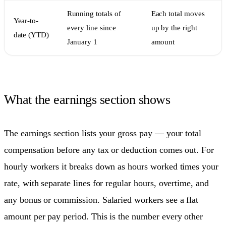
Running totals of
Each total moves
Year-to-
every line since
up by the right
date (YTD)
January 1
amount
What the earnings section shows
The earnings section lists your gross pay — your total
compensation before any tax or deduction comes out. For
hourly workers it breaks down as hours worked times your
rate, with separate lines for regular hours, overtime, and
any bonus or commission. Salaried workers see a flat
amount per pay period. This is the number every other