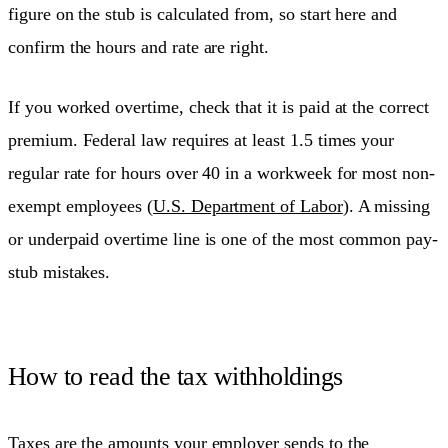
figure on the stub is calculated from, so start here and
confirm the hours and rate are right.
If you worked overtime, check that it is paid at the correct
premium. Federal law requires at least 1.5 times your
regular rate for hours over 40 in a workweek for most non-
exempt employees (
U.S. Department of Labor
). A missing
or underpaid overtime line is one of the most common pay-
stub mistakes.
How to read the tax withholdings
Taxes are the amounts your employer sends to the