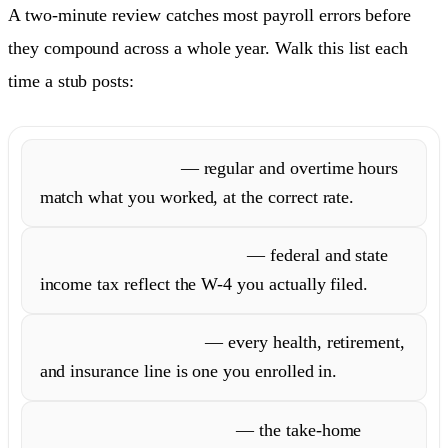
A two-minute review catches most payroll errors before
they compound across a whole year. Walk this list each
time a stub posts:
Hours and rate
— regular and overtime hours
match what you worked, at the correct rate.
Withholding allowances
— federal and state
income tax reflect the W-4 you actually filed.
Benefit deductions
— every health, retirement,
and insurance line is one you enrolled in.
Net pay versus deposit
— the take-home