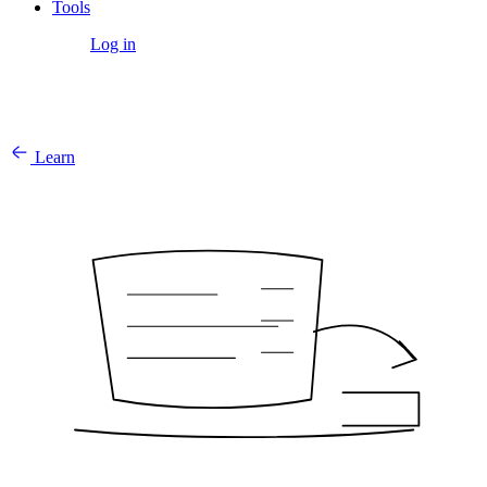
Tools
Get Started
Log in
Learn