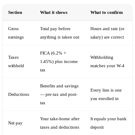
Section
What it shows
What to confirm
Gross
Total pay before
Hours and rate (or
earnings
anything is taken out
salary) are correct
FICA (6.2% +
Taxes
Withholding
1.45%) plus income
withheld
matches your W-4
tax
Benefits and savings
Every line is one
Deductions
— pre-tax and post-
you enrolled in
tax
Your take-home after
It equals your bank
Net pay
taxes and deductions
deposit