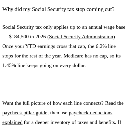
Why did my Social Security tax stop coming out?
Social Security tax only applies up to an annual wage base
— $184,500 in 2026 (
Social Security Administration
).
Once your YTD earnings cross that cap, the 6.2% line
stops for the rest of the year. Medicare has no cap, so its
1.45% line keeps going on every dollar.
Want the full picture of how each line connects? Read
the
paycheck pillar guide
, then use
paycheck deductions
explained
for a deeper inventory of taxes and benefits. If