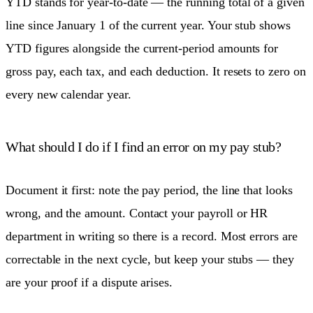
YTD stands for year-to-date — the running total of a given
line since January 1 of the current year. Your stub shows
YTD figures alongside the current-period amounts for
gross pay, each tax, and each deduction. It resets to zero on
every new calendar year.
What should I do if I find an error on my pay stub?
Document it first: note the pay period, the line that looks
wrong, and the amount. Contact your payroll or HR
department in writing so there is a record. Most errors are
correctable in the next cycle, but keep your stubs — they
are your proof if a dispute arises.