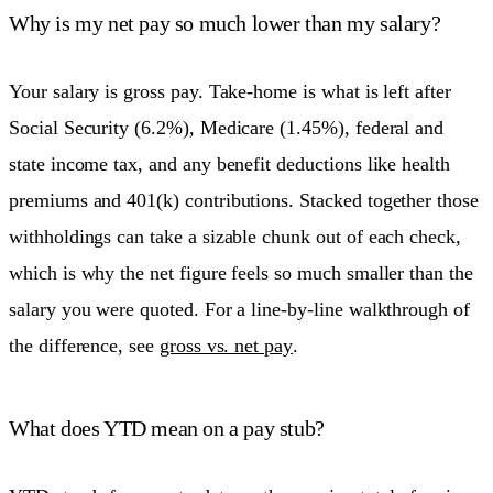
Why is my net pay so much lower than my salary?
Your salary is gross pay. Take-home is what is left after
Social Security (6.2%), Medicare (1.45%), federal and
state income tax, and any benefit deductions like health
premiums and 401(k) contributions. Stacked together those
withholdings can take a sizable chunk out of each check,
which is why the net figure feels so much smaller than the
salary you were quoted. For a line-by-line walkthrough of
the difference, see
gross vs. net pay
.
What does YTD mean on a pay stub?