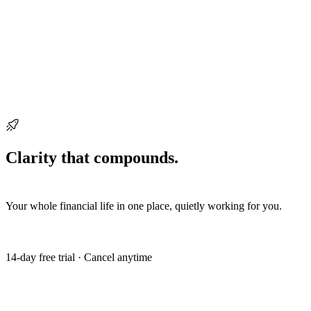
Ready when you are
Clarity that compounds.
Start building it
today.
Your whole financial life in one place, quietly working for you.
Get my free trial
14-day free trial · Cancel anytime