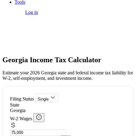
Tools
Get Started
Log in
Free Tool
Georgia Income Tax Calculator
Estimate your 2026 Georgia state and federal income tax liability for
W-2, self-employment, and investment income.
Filing Status
Single
State
Georgia
W-2 Wages