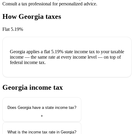
Consult a tax professional for personalized advice.
How Georgia taxes
your income
Flat 5.19%
Georgia applies a
flat 5.19%
state income tax to your taxable
income — the same rate at every income level — on top of
federal income tax.
Georgia income tax
questions.
Does Georgia have a state income tax?
+
What is the income tax rate in Georgia?