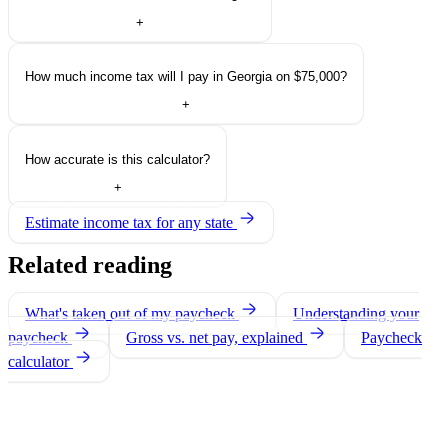
+
How much income tax will I pay in Georgia on $75,000?
+
How accurate is this calculator?
+
Estimate income tax for any state
Related reading
What's taken out of my paycheck
Understanding your
paycheck
Gross vs. net pay, explained
Paycheck
calculator