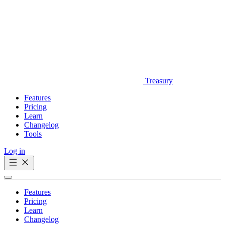
Treasury
Features
Pricing
Learn
Changelog
Tools
Log in
Get Started
Features
Pricing
Learn
Changelog