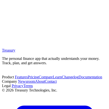
Treasury
The personal finance app that actually understands your money.
Track, plan, and get answers.
Start free trial
Product
Features
Pricing
Compare
Learn
Changelog
Documentation
Company
Newsroom
About
Contact
Legal
Privacy
Terms
© 2026 Treasury Technologies, Inc.