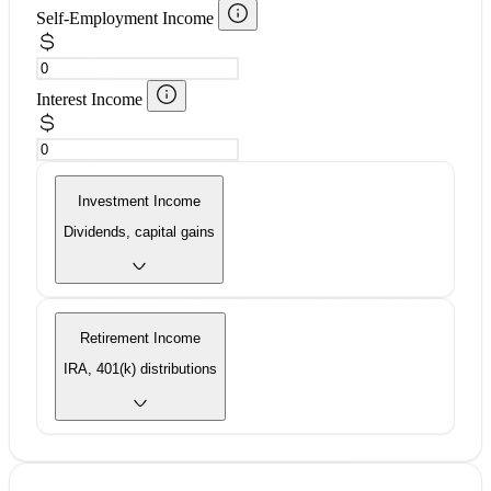
Self-Employment Income
Interest Income
Investment Income
Dividends, capital gains
Retirement Income
IRA, 401(k) distributions