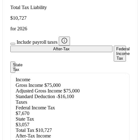
Total Tax Liability
$10,727
for 2026
Include payroll taxes
After-Tax
Federal
Income
Tax
State
Tax
Income
Gross Income
$75,000
Adjusted Gross Income
$75,000
Standard Deduction
-$16,100
Taxes
Federal Income Tax
$7,670
State Tax
$3,057
Total Tax
$10,727
After-Tax Income