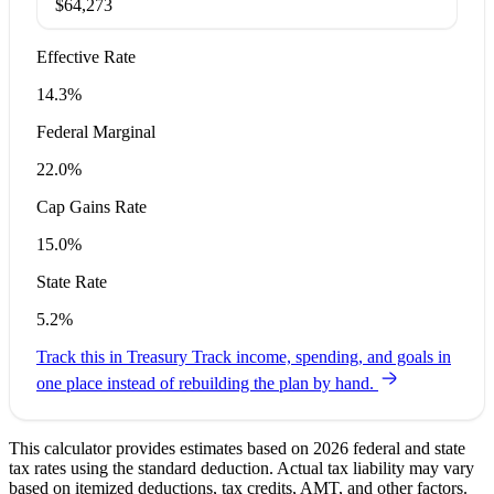
$64,273
Effective Rate
14.3%
Federal Marginal
22.0%
Cap Gains Rate
15.0%
State Rate
5.2%
Track this in Treasury
Track income, spending, and goals in
one place instead of rebuilding the plan by hand.
This calculator provides estimates based on 2026 federal and state
tax rates using the standard deduction. Actual tax liability may vary
based on itemized deductions, tax credits, AMT, and other factors.