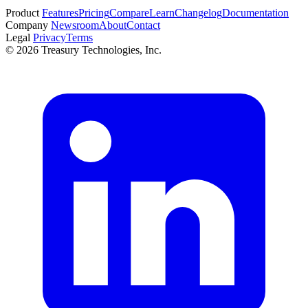
Start free trial
Product
Features
Pricing
Compare
Learn
Changelog
Documentation
Company
Newsroom
About
Contact
Legal
Privacy
Terms
© 2026 Treasury Technologies, Inc.