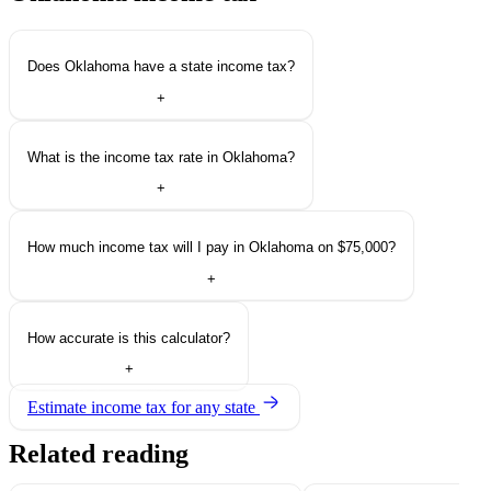
Does Oklahoma have a state income tax?
+
What is the income tax rate in Oklahoma?
+
How much income tax will I pay in Oklahoma on $75,000?
+
How accurate is this calculator?
+
Estimate income tax for any state
Related reading