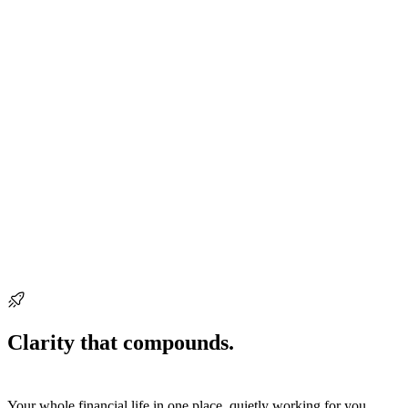
Ready when you are
Clarity that compounds.
Start building it
today.
Your whole financial life in one place, quietly working for you.