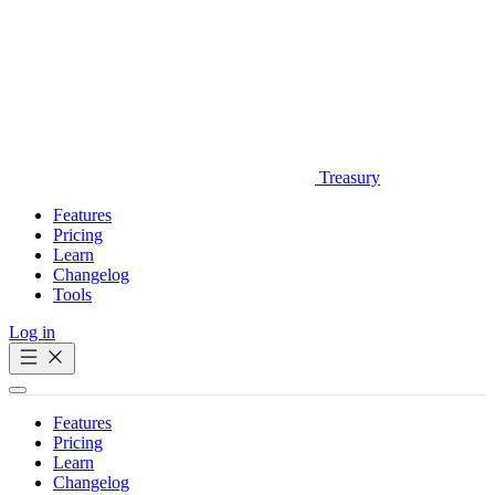
Treasury
Features
Pricing
Learn
Changelog
Tools
Log in
Get Started
Features
Pricing
Learn
Changelog