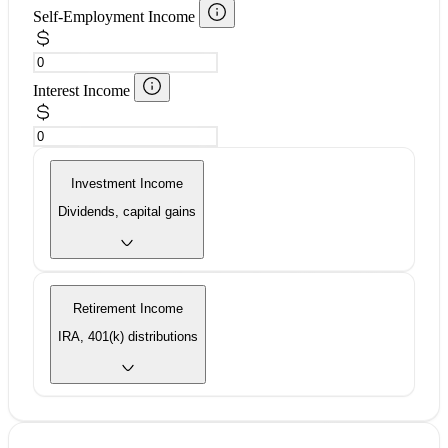
Self-Employment Income
Interest Income
Investment Income
Dividends, capital gains
Retirement Income
IRA, 401(k) distributions