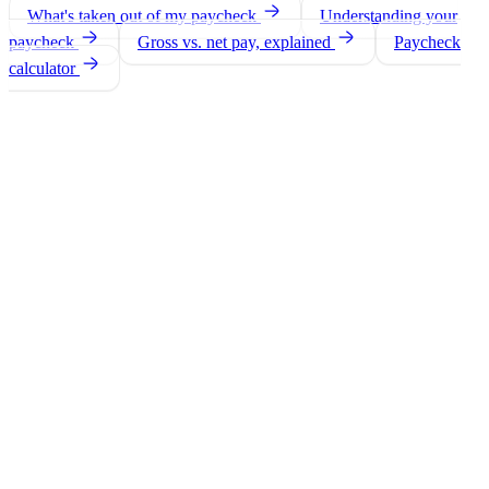
What's taken out of my paycheck
Understanding your
paycheck
Gross vs. net pay, explained
Paycheck
calculator