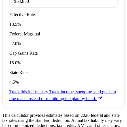
$64,850
Effective Rate
13.5%
Federal Marginal
22.0%
Cap Gains Rate
15.0%
State Rate
4.5%
Track this in Treasury
Track income, spending, and goals in
one place instead of rebuilding the plan by hand.
This calculator provides estimates based on 2026 federal and state
tax rates using the standard deduction. Actual tax liability may vary
based on itemized deductions, tax credits, AMT, and other factors.