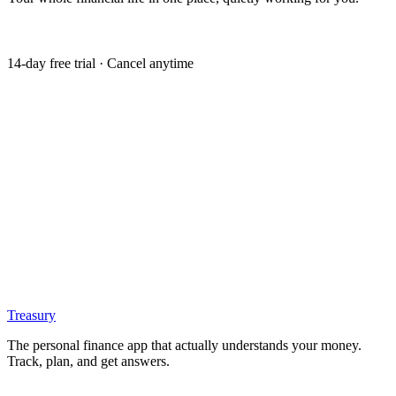
Get my free trial
14-day free trial · Cancel anytime
Treasury
The personal finance app that actually understands your money.
Track, plan, and get answers.