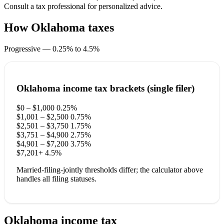
Consult a tax professional for personalized advice.
How Oklahoma taxes
your income
Progressive — 0.25% to 4.5%
Oklahoma income tax brackets (single filer)
$0 – $1,000
0.25%
$1,001 – $2,500
0.75%
$2,501 – $3,750
1.75%
$3,751 – $4,900
2.75%
$4,901 – $7,200
3.75%
$7,201+
4.5%
Married-filing-jointly thresholds differ; the calculator above
handles all filing statuses.
Oklahoma income tax
questions.