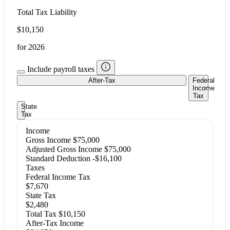
Total Tax Liability
$10,150
for 2026
Include payroll taxes
After-Tax
Federal
Income
Tax
State
Tax
Income
Gross Income
$75,000
Adjusted Gross Income
$75,000
Standard Deduction
-$16,100
Taxes
Federal Income Tax
$7,670
State Tax
$2,480
Total Tax
$10,150
After-Tax Income