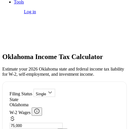
Tools
Get Started
Log in
Free Tool
Oklahoma Income Tax Calculator
Estimate your 2026 Oklahoma state and federal income tax liability
for W-2, self-employment, and investment income.
Filing Status
Single
State
Oklahoma
W-2 Wages