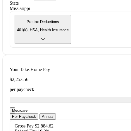
State
Mississippi
Pre-tax Deductions
401(k), HSA, Health Insurance
Your Take-Home Pay
$2,253.56
per paycheck
Medicare
Per Paycheck
Annual
Gross Pay
$2,884.62