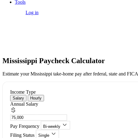
Tools
Get Started
Log in
Free Tool
Mississippi Paycheck Calculator
Estimate your Mississippi take-home pay after federal, state and FICA
Income Type
Salary
Hourly
Annual Salary
Pay Frequency
Bi-weekly
Filing Status
Single