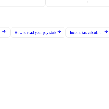
+
+
d
How to read your pay stub
Income tax calculator