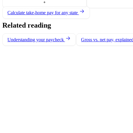
+
Calculate take-home pay for any state
Related reading
Understanding your paycheck
Gross vs. net pay, explaine