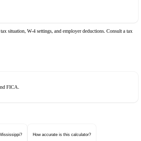
tax situation, W-4 settings, and employer deductions. Consult a tax
 and FICA.
Mississippi?
How accurate is this calculator?