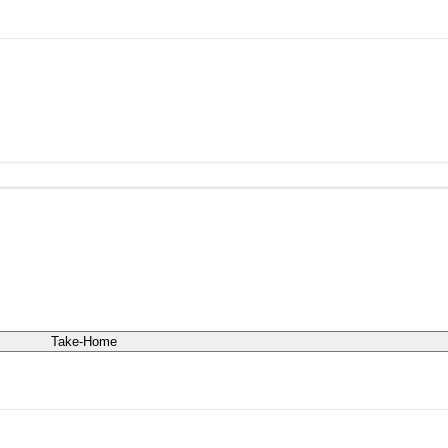
Take-Home