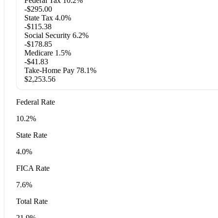
Federal Tax
10.2%
-$295.00
State Tax
4.0%
-$115.38
Social Security
6.2%
-$178.85
Medicare
1.5%
-$41.83
Take-Home Pay
78.1%
$2,253.56
Federal Rate
10.2%
State Rate
4.0%
FICA Rate
7.6%
Total Rate
21.9%