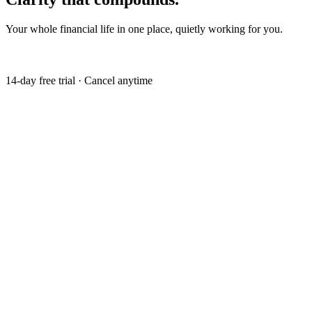
Your whole financial life in one place, quietly working for you.
Get my free trial
14-day free trial · Cancel anytime