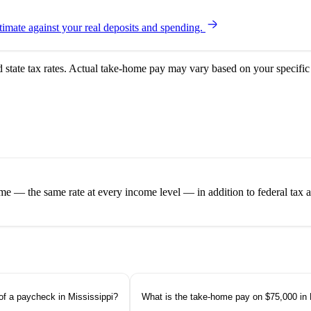
imate against your real deposits and spending.
d state tax rates. Actual take-home pay may vary based on your specific 
ome — the same rate at every income level — in addition to federal tax
of a paycheck in Mississippi?
What is the take-home pay on $75,000 in 