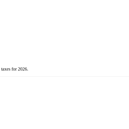
 taxes for 2026.