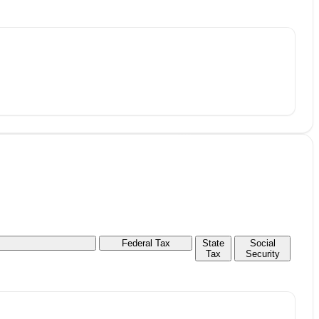
Federal Tax
State
Social
Tax
Security