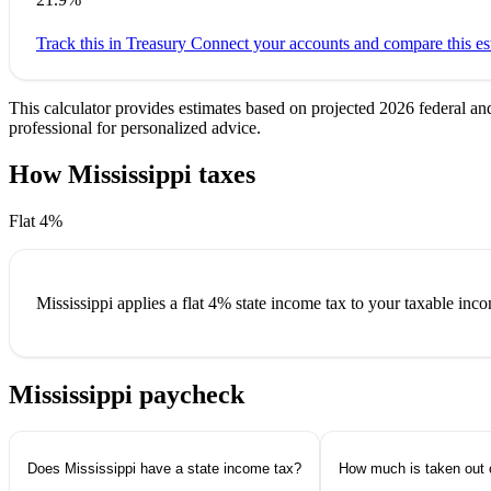
Track this in Treasury
Connect your accounts and compare this est
This calculator provides estimates based on projected 2026 federal an
professional for personalized advice.
How Mississippi taxes
your paycheck
Flat 4%
Mississippi applies a
flat 4%
state income tax to your taxable inc
Mississippi paycheck
questions.
Does Mississippi have a state income tax?
How much is taken out 