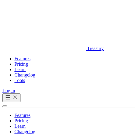
Treasury
Features
Pricing
Learn
Changelog
Tools
Log in
Get Started
Features
Pricing
Learn
Changelog