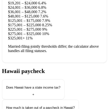
$19,201 – $24,000
6.4%
$24,001 – $36,000
6.8%
$36,001 – $48,000
7.2%
$48,001 – $125,000
7.6%
$125,001 – $175,000
7.9%
$175,001 – $225,000
8.25%
$225,001 – $275,000
9%
$275,001 – $325,000
10%
$325,001+
11%
Married-filing-jointly thresholds differ; the calculator above
handles all filing statuses.
Hawaii paycheck
questions.
Does Hawaii have a state income tax?
+
How much is taken out of a paycheck in Hawaii?