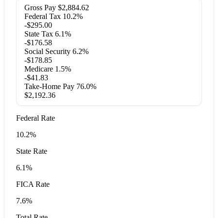
Gross Pay
$2,884.62
Federal Tax
10.2%
-$295.00
State Tax
6.1%
-$176.58
Social Security
6.2%
-$178.85
Medicare
1.5%
-$41.83
Take-Home Pay
76.0%
$2,192.36
Federal Rate
10.2%
State Rate
6.1%
FICA Rate
7.6%
Total Rate