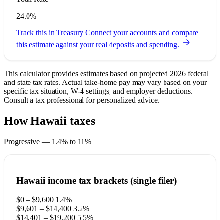
24.0%
Track this in Treasury
Connect your accounts and compare
this estimate against your real deposits and spending.
This calculator provides estimates based on projected 2026 federal
and state tax rates. Actual take-home pay may vary based on your
specific tax situation, W-4 settings, and employer deductions.
Consult a tax professional for personalized advice.
How Hawaii taxes
your paycheck
Progressive — 1.4% to 11%
Hawaii income tax brackets (single filer)
$0 – $9,600
1.4%
$9,601 – $14,400
3.2%
$14,401 – $19,200
5.5%