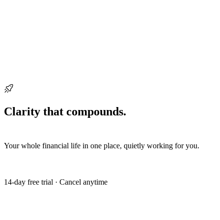
Ready when you are
Clarity that compounds.
Start building it
today.
Your whole financial life in one place, quietly working for you.
Get my free trial
14-day free trial · Cancel anytime