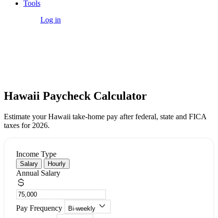
Tools
Get Started
Log in
Free Tool
Hawaii Paycheck Calculator
Estimate your Hawaii take-home pay after federal, state and FICA
taxes for 2026.
Income Type
Salary
Hourly
Annual Salary
Pay Frequency
Bi-weekly