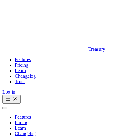
Treasury
Features
Pricing
Learn
Changelog
Tools
Log in
Get Started
Features
Pricing
Learn
Changelog