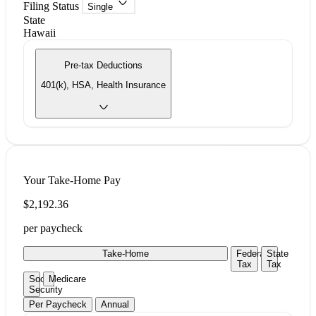
Filing Status
Single
State
Hawaii
Pre-tax Deductions
401(k), HSA, Health Insurance
Your Take-Home Pay
$2,192.36
per paycheck
Take-Home
Federal
State
Tax
Tax
Social
Medicare
Security
Per Paycheck
Annual