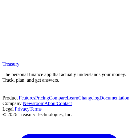
Treasury
The personal finance app that actually understands your money.
Track, plan, and get answers.
Start free trial
Product
Features
Pricing
Compare
Learn
Changelog
Documentation
Company
Newsroom
About
Contact
Legal
Privacy
Terms
© 2026 Treasury Technologies, Inc.