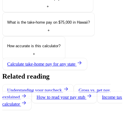
+
What is the take-home pay on $75,000 in Hawaii?
+
How accurate is this calculator?
+
Calculate take-home pay for any state
Related reading
Understanding your paycheck
Gross vs. net pay,
explained
How to read your pay stub
Income tax
calculator