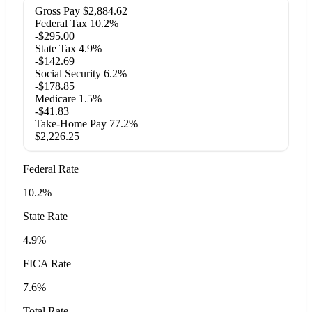
Gross Pay
$2,884.62
Federal Tax
10.2%
-$295.00
State Tax
4.9%
-$142.69
Social Security
6.2%
-$178.85
Medicare
1.5%
-$41.83
Take-Home Pay
77.2%
$2,226.25
Federal Rate
10.2%
State Rate
4.9%
FICA Rate
7.6%
Total Rate