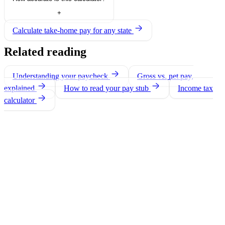
+
Calculate take-home pay for any state
Related reading
Understanding your paycheck
Gross vs. net pay,
explained
How to read your pay stub
Income tax
calculator