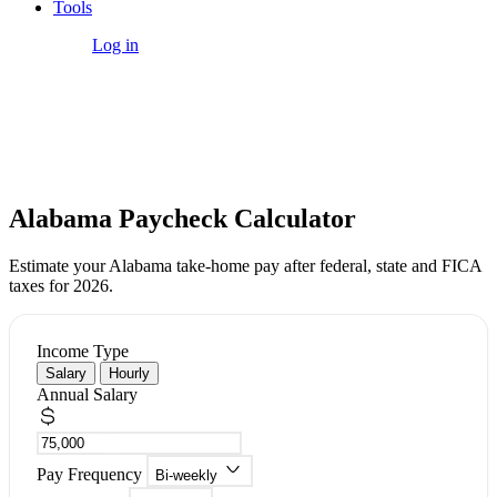
Tools
Get Started
Log in
Free Tool
Alabama Paycheck Calculator
Estimate your Alabama take-home pay after federal, state and FICA
taxes for 2026.
Income Type
Salary
Hourly
Annual Salary
Pay Frequency
Bi-weekly