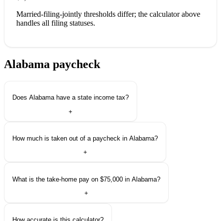
Married-filing-jointly thresholds differ; the calculator above
handles all filing statuses.
Alabama paycheck
questions.
Does Alabama have a state income tax?
+
How much is taken out of a paycheck in Alabama?
+
What is the take-home pay on $75,000 in Alabama?
+
How accurate is this calculator?