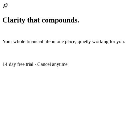
Ready when you are
Clarity that compounds.
Start building it
today.
Your whole financial life in one place, quietly working for you.
Get my free trial
14-day free trial · Cancel anytime