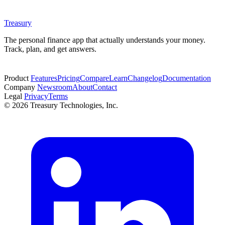
Treasury
The personal finance app that actually understands your money.
Track, plan, and get answers.
Start free trial
Product
Features
Pricing
Compare
Learn
Changelog
Documentation
Company
Newsroom
About
Contact
Legal
Privacy
Terms
© 2026 Treasury Technologies, Inc.