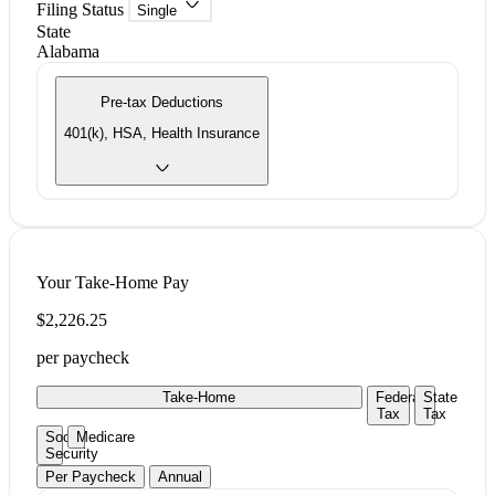
Filing Status
Single
State
Alabama
Pre-tax Deductions
401(k), HSA, Health Insurance
Your Take-Home Pay
$2,226.25
per paycheck
Take-Home
Federal
State
Tax
Tax
Social
Medicare
Security
Per Paycheck
Annual