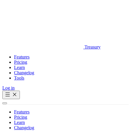
Treasury
Features
Pricing
Learn
Changelog
Tools
Log in
Get Started
Features
Pricing
Learn
Changelog