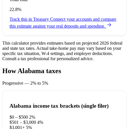
22.8%
Track this in Treasury
Connect your accounts and compare
this estimate against your real deposits and spending.
This calculator provides estimates based on projected 2026 federal
and state tax rates. Actual take-home pay may vary based on your
specific tax situation, W-4 settings, and employer deductions.
Consult a tax professional for personalized advice.
How Alabama taxes
your paycheck
Progressive — 2% to 5%
Alabama income tax brackets (single filer)
$0 – $500
2%
$501 – $3,000
4%
$3,001+
5%