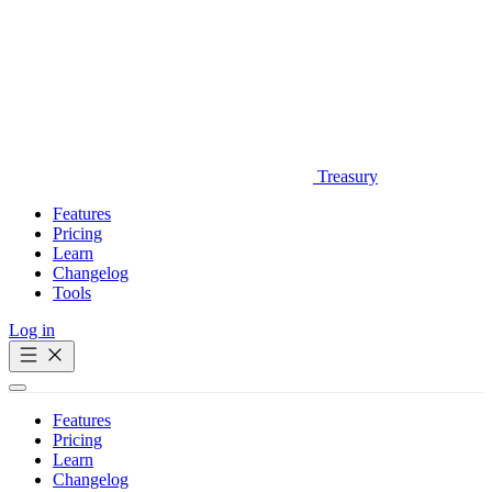
Treasury
Features
Pricing
Learn
Changelog
Tools
Log in
Get Started
Features
Pricing
Learn
Changelog