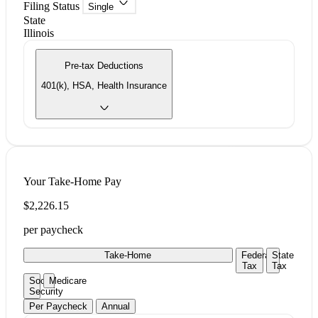
Filing Status
Single
State
Illinois
Pre-tax Deductions
401(k), HSA, Health Insurance
Your Take-Home Pay
$2,226.15
per paycheck
Take-Home
Federal
State
Tax
Tax
Social
Medicare
Security
Per Paycheck
Annual