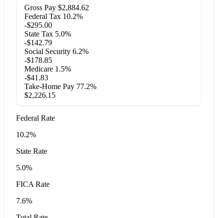
Gross Pay
$2,884.62
Federal Tax
10.2%
-$295.00
State Tax
5.0%
-$142.79
Social Security
6.2%
-$178.85
Medicare
1.5%
-$41.83
Take-Home Pay
77.2%
$2,226.15
Federal Rate
10.2%
State Rate
5.0%
FICA Rate
7.6%
Total Rate