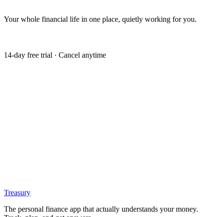
Your whole financial life in one place, quietly working for you.
Get my free trial
14-day free trial · Cancel anytime
Treasury
The personal finance app that actually understands your money.