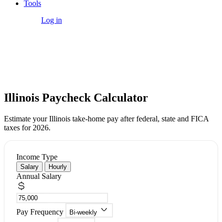
Tools
Get Started
Log in
Free Tool
Illinois Paycheck Calculator
Estimate your Illinois take-home pay after federal, state and FICA
taxes for 2026.
Income Type
Salary
Hourly
Annual Salary
Pay Frequency
Bi-weekly