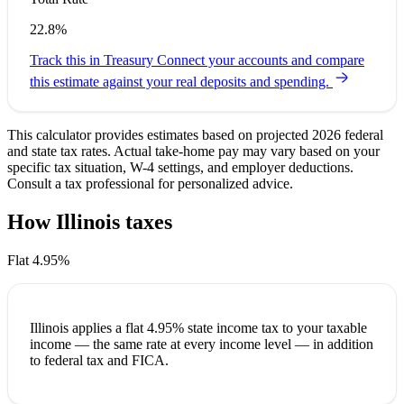
22.8%
Track this in Treasury
Connect your accounts and compare
this estimate against your real deposits and spending.
This calculator provides estimates based on projected 2026 federal
and state tax rates. Actual take-home pay may vary based on your
specific tax situation, W-4 settings, and employer deductions.
Consult a tax professional for personalized advice.
How Illinois taxes
your paycheck
Flat 4.95%
Illinois applies a
flat 4.95%
state income tax to your taxable
income — the same rate at every income level — in addition
to federal tax and FICA.