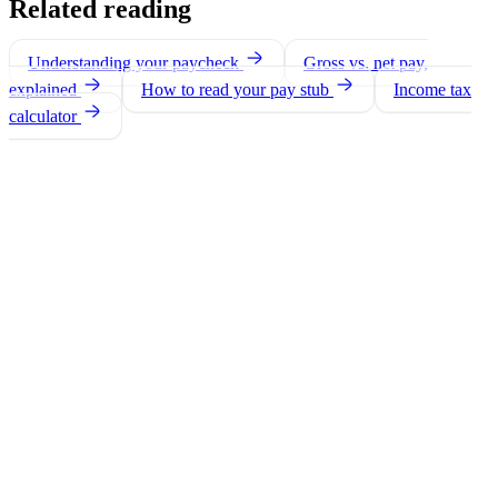
Related reading
Understanding your paycheck
Gross vs. net pay,
explained
How to read your pay stub
Income tax
calculator