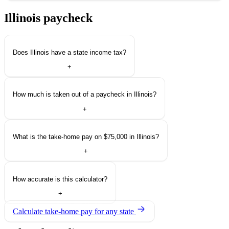
Illinois paycheck
questions.
Does Illinois have a state income tax?
+
How much is taken out of a paycheck in Illinois?
+
What is the take-home pay on $75,000 in Illinois?
+
How accurate is this calculator?
+
Calculate take-home pay for any state