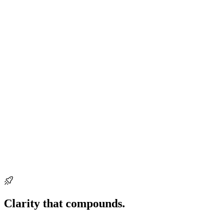
Ready when you are
Clarity that compounds.
Start building it
today.