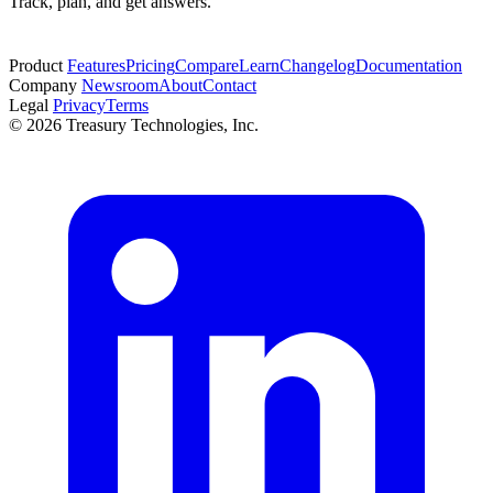
Track, plan, and get answers.
Start free trial
Product
Features
Pricing
Compare
Learn
Changelog
Documentation
Company
Newsroom
About
Contact
Legal
Privacy
Terms
© 2026 Treasury Technologies, Inc.